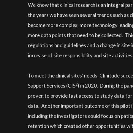
We know that clinical research is an integral pa
the years we have seen several trends such as cl
become more complex, more technology leading t
more data points that need to be collected. This
regulations and guidelines and a change in site 
increase of site responsibility and site activities 
To meet the clinical sites’ needs, Clinitude succ
2
Support Services (CIS
) in 2020. During the pan
proven to provide fast access to study data for 
data. Another important outcome of this pilot i
including the investigators could focus on pati
retention which created other opportunities with