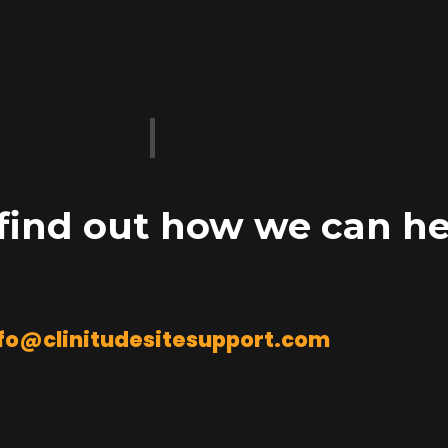
 find out how we can he
fo@clinitudesitesupport.com