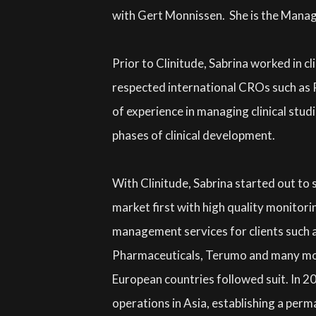
with Gert Monnissen. She is the Manag
Prior to Clinitude, Sabrina worked in cli
respected international CROs such as P
of experience in managing clinical studie
phases of clinical development.
With Clinitude, Sabrina started out to 
market first with high quality monitori
management services for clients such 
Pharmaceuticals, Terumo and many mor
European countries followed suit. In 2
operations in Asia, establishing a per