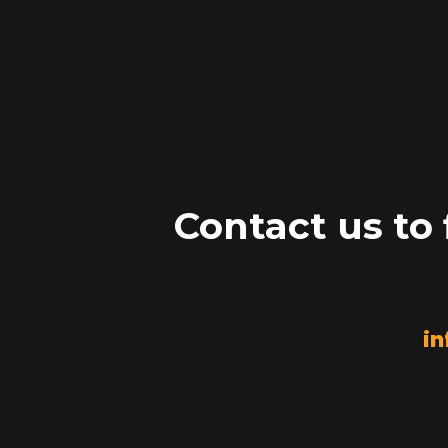
Contact us to
in