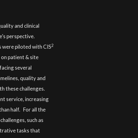
ality and clinical
e’s perspective.
2
 were piloted with CIS
 on patient & site
 facing several
melines, quality and
th these challenges.
nt service, increasing
han half. For all the
l challenges, such as
trative tasks that