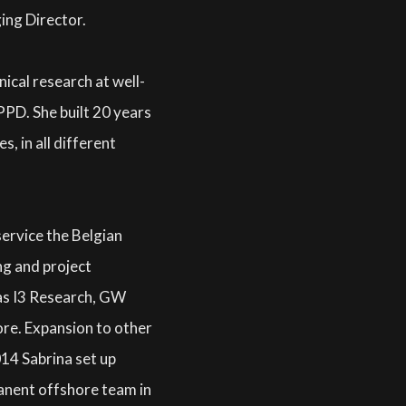
ing Director.
nical research at well-
PD. She built 20 years
s, in all different
service the Belgian
ng and project
as I3 Research, GW
e. Expansion to other
014 Sabrina set up
manent offshore team in