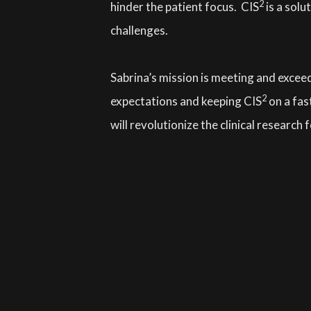
2
hinder the patient focus. CIS
is a solu
challenges.
Sabrina’s mission is meeting and exceed
2
expectations and keeping CIS
on a fas
will revolutionize the clinical research f