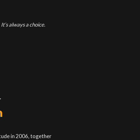
It’s always a choice.
r
n
itude in 2006, together