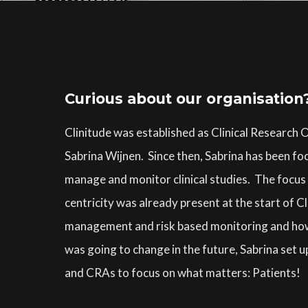
Curious about our organisation
Clinitude was established as Clinical Research
Sabrina Wijnen. Since then, Sabrina has been foc
manage and monitor clinical studies. The focus o
centricity was already present at the start of C
management and risk based monitoring and how t
was going to change in the future, Sabrina set u
and CRAs to focus on what matters: Patients!