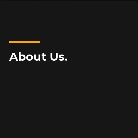
About Us.