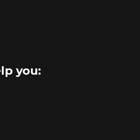
lp you: