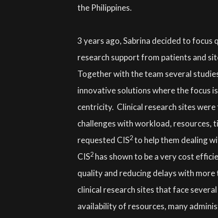
the Philippines.
3 years ago, Sabrina decided to focus qu
research support from patients and sit
Together with the team several studies
innovative solutions where the focus is
centricity. Clinical research sites were
challenges with workload, resources, ti
2
requested CIS
to help them dealing wi
2
CIS
has shown to be a very cost efficie
quality and reducing delays with more t
clinical research sites that face severa
availability of resources, many adminis