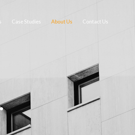
s
Case Studies
About Us
Contact Us
.