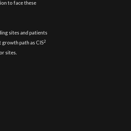
tion to face these
ing sites and patients
2
t growth path as CIS
or sites.