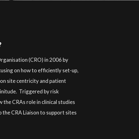
?
 Organisation (CRO) in 2006 by
using on how to efficiently set-up,
n site centricity and patient
linitude. Triggered by risk
he CRAs role in clinical studies
p the CRA Liaison to support sites