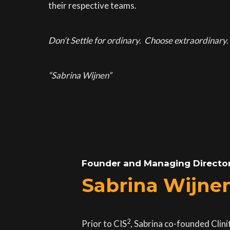
their respective teams.
Don’t Settle for ordinary. Choose extraordinary. 
“Sabrina Wijnen”
Founder and Managing Directo
Sabrina Wijne
2
Prior to CIS
, Sabrina co-founded Clin