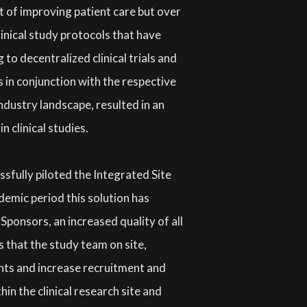
rt of improving patient care but over
inical study protocols that have
o decentralized clinical trials and
 in conjunction with the respective
industry landscape, resulted in an
in clinical studies.
essfully piloted the Integrated Site
demic period this solution has
Sponsors, an increased quality of all
s that the study team on site,
ents and increase recruitment and
in the clinical research site and