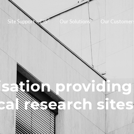
2
Site Support – CIS
Our Solutions
Our Customer
sation providing
cal research sites