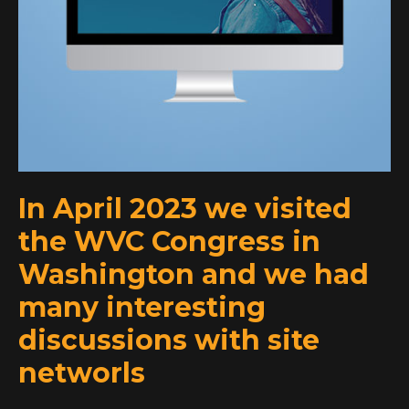
In April 2023 we visited
the WVC Congress in
Washington and we had
many interesting
discussions with site
networls