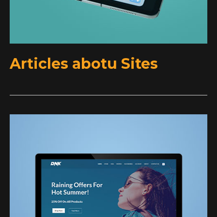
Articles abotu Sites