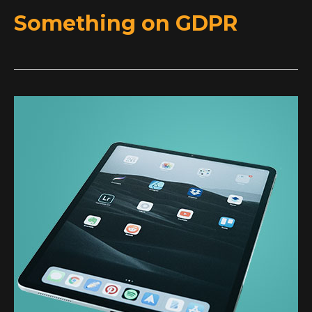
Something on GDPR