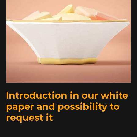
Introduction in our white
paper and possibility to
request it