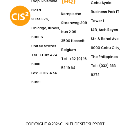
(HQ)
Loop, Riverside
Cebu Ayala
Plaza
Business Park IT
Kempische
Suite 875,
Tower 1
Steenweg 309
Chicago, Illinois,
14B, Arch Reyes
bus 2.09
60606
Str. & Bohol Ave.
3500 Hasselt
United States
6000 Cebu City,
Belgium
Tel.: +1 312 474
The Philippines
Tel.: +32 (0) 16
6080
Tel.: (032) 383
58 19 84
Fax: +1 312 474
9278
6099
COPYRIGHT © 2026 CLINITUDE SITE SUPPORT