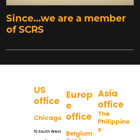
Since…we are a member
of SCRS
US
Asia
Europ
office
office
e
The
office
Chicago
Philippine
s
10 South West
Belgium