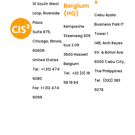
s
10 South West
Belgium
(HQ)
Loop, Riverside
Cebu Ayala
Plaza
Business Park IT
Kempische
Suite 875,
Tower 1
Steenweg 309
Chicago, Illinois,
14B, Arch Reyes
bus 2.09
60606
Str. & Bohol Ave.
3500 Hasselt
United States
6000 Cebu City,
Belgium
Tel.: +1 312 474
The Philippines
Tel.: +32 (0) 16
6080
Tel.: (032) 383
58 19 84
Fax: +1 312 474
9278
6099