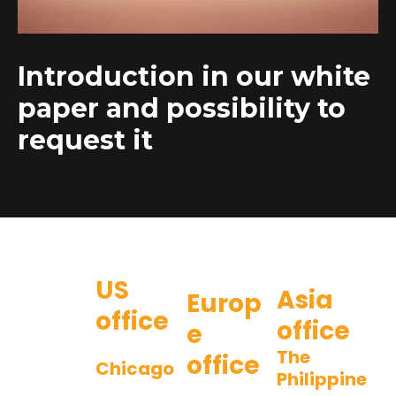
Introduction in our white
paper and possibility to
request it
US
Asia
Europ
office
office
e
The
office
Chicago
Philippine