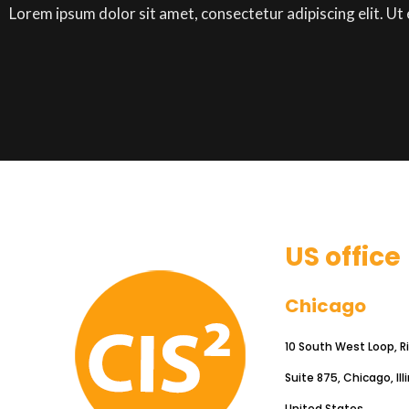
Lorem ipsum dolor sit amet, consectetur adipiscing elit. Ut e
US office
Chicago
10 South West Loop, R
Suite 875, Chicago, Ill
United States