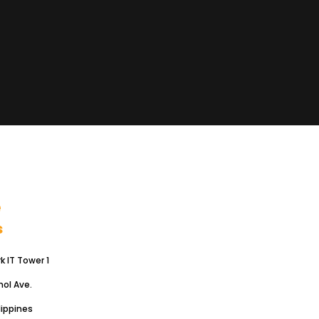
.
e
s
 IT Tower 1
hol Ave.
lippines