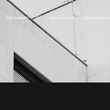
2
Site Support – CIS
Our Solutions
Our Customer