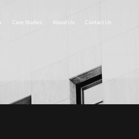
s
Case Studies
About Us
Contact Us