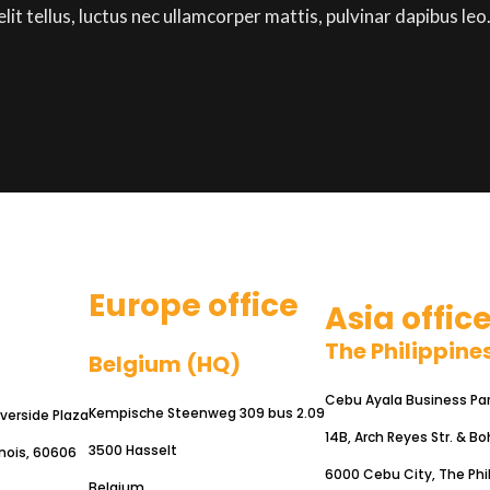
lit tellus, luctus nec ullamcorper mattis, pulvinar dapibus leo
Europe office
Asia offic
The Philippine
Belgium (HQ)
Cebu Ayala Business Park
Kempische Steenweg 309 bus 2.09
iverside Plaza
14B, Arch Reyes Str. & Bo
3500 Hasselt
inois, 60606
6000 Cebu City, The Phi
Belgium